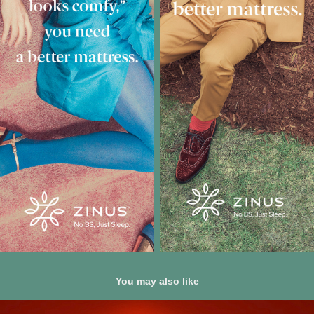
You may also like